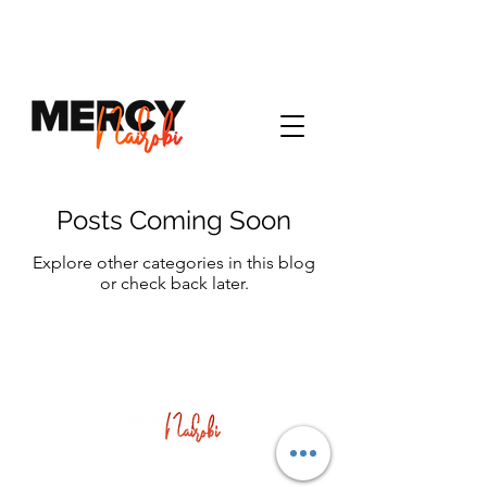
Posts Coming Soon
Explore other categories in this blog
or check back later.
Corner of Muindi Mbingu St & University Way,