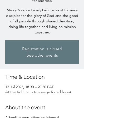
for address)
Mercy Nairobi Family Groups exist to make
disciples for the glory of God and the good
of all people through shared devotion,
doing life together, and living on mission
together.
Registration is closed
See other events
Time & Location
12 Jul 2023, 18:30 – 20:30 EAT
At the Kohman's (message for address)
About the event
A family group offers an informal