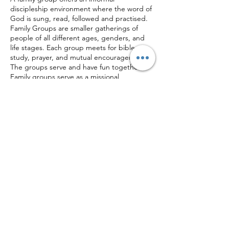
discipleship environment where the word of
God is sung, read, followed and practised.
Family Groups are smaller gatherings of
people of all different ages, genders, and
life stages. Each group meets for bible
study, prayer, and mutual encouragement.
The groups serve and have fun together.
Family groups serve as a missional
environment to introduce people to Jesus's
community with the hope that they'd
accept salvation. Family groups also care for
one another throughout the week as needs
Share this event
arise.
Corner of Muindi Mbingu St & University Way,