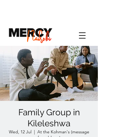
Family Group in
Kileleshwa
Wed, 12 Jul
  |  
At the Kohman's (message