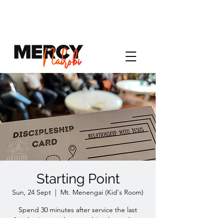
Starting Point
Sun, 24 Sept
  |  
Mt. Menengai (Kid's Room)
Spend 30 minutes after service the last