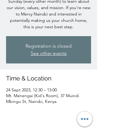
Sunday (every other month) to learn about
our vision, values, and mission. If you're new
to Mercy Nairobi and interested in
potentially making us your church home,
this is your next best step.
Registration is closed
See other events
Time & Location
24 Sept 2023, 12:30 – 13:00
Mt. Menengai (Kid's Room), 37 Muindi
Mbingu St, Nairobi, Kenya
Share this event