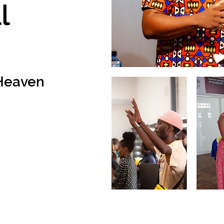
l
n Heaven