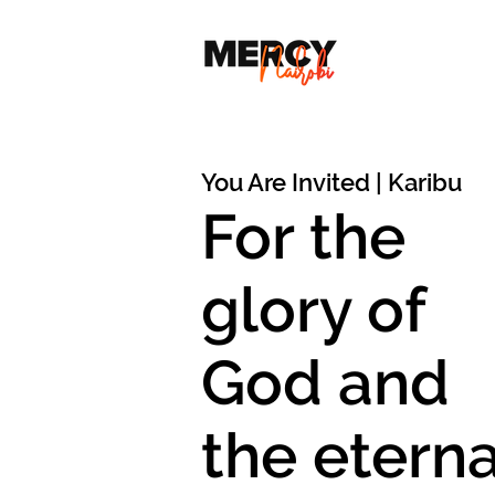
You Are Invited | Karibu
For the
glory of
God and
the eterna