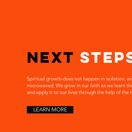
Next
Step
Spiritual growth does not happen in isolation, an
microwaved. We grow in our faith as we learn t
and apply it to our lives through the help of the H
LEARN MORE