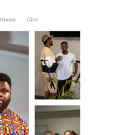
rmons
Give