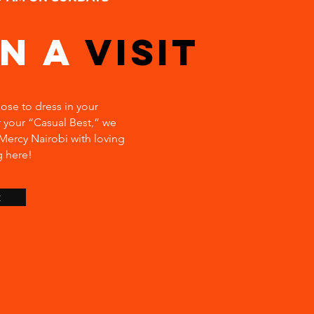
an a
Visit
se to dress in your
 your “Casual Best,” we
ercy Nairobi with loving
g here!
t