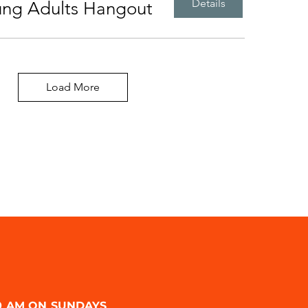
Details
ung Adults Hangout
Load More
00 AM ON SUNDAYS