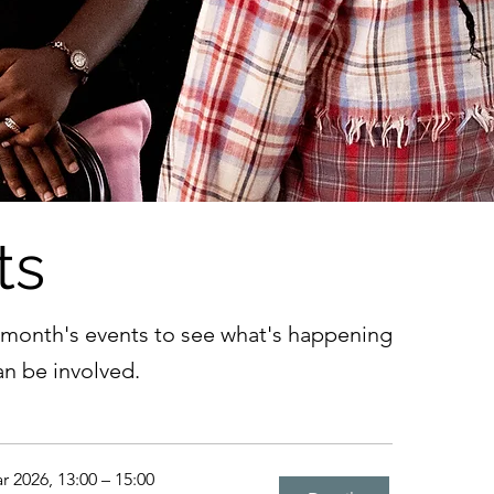
ts
 month's events to see what's happening
n be involved.
r 2026, 13:00 – 15:00