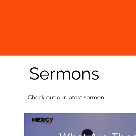
Sermons
Check out our latest sermon