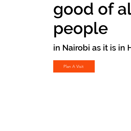
good of al
people
in Nairobi as it is i
Plan A Visit