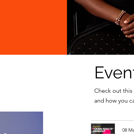
Even
Check out this
and how you ca
08 Ma