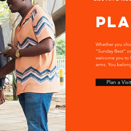
Pl
Whether you choo
“Sunday Best” or
welcome you to M
arms. You belon
Plan a Visi