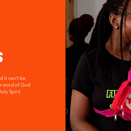
s
d it can't be
he word of God
oly Spirit.