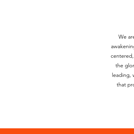
We are
awakening
centered,
the glo
leading, 
that pr