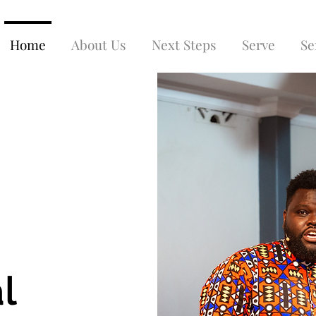
Home
About Us
Next Steps
Serve
Se
l