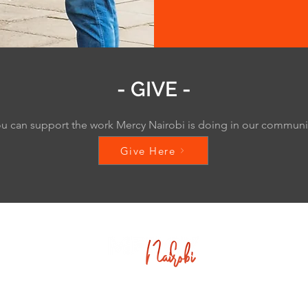
- GIVE -
u can support the work Mercy Nairobi is doing in our commun
Give Here
Corner of Muindi Mbingu St & University Way,
2nd Floor - Kingsway Nairobi Centre,