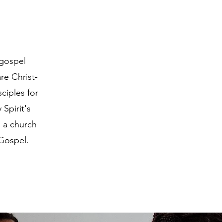
 gospel
re Christ-
ciples for
Spirit's
 a church
 Gospel.