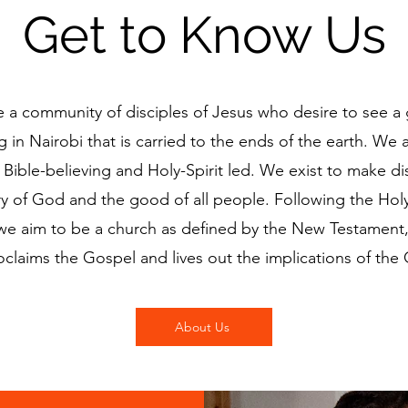
Get to Know Us
 a community of disciples of Jesus who desire to see a
 in Nairobi that is carried to the ends of the earth. We a
 Bible-believing and Holy-Spirit led. We exist to make dis
ry of God and the good of all people. Following the Holy 
we aim to be a church as defined by the New Testament,
oclaims the Gospel and lives out the implications of the
About Us