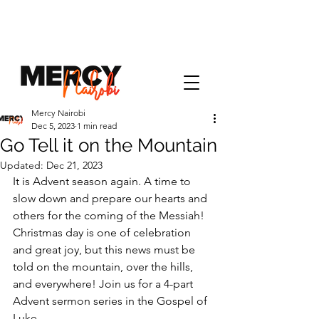
Mercy Nairobi
Dec 5, 2023
1 min read
Go Tell it on the Mountain
Updated:
Dec 21, 2023
It is Advent season again. A time to 
slow down and prepare our hearts and 
others for the coming of the Messiah! 
Christmas day is one of celebration 
and great joy, but this news must be 
told on the mountain, over the hills, 
and everywhere! Join us for a 4-part 
Advent sermon series in the Gospel of 
Luke.