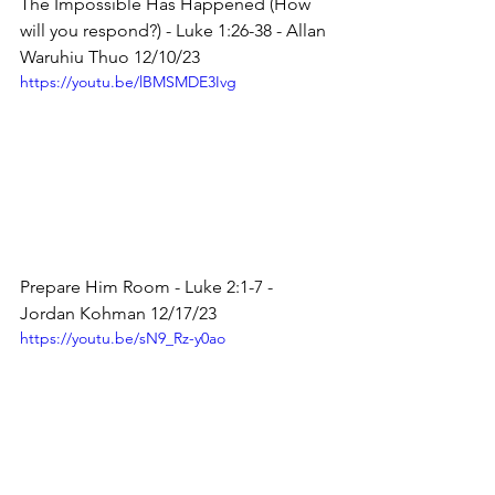
The Impossible Has Happened (How 
will you respond?) - Luke 1:26-38 - Allan 
Waruhiu Thuo 12/10/23
https://youtu.be/lBMSMDE3Ivg
Prepare Him Room - Luke 2:1-7 - 
Jordan Kohman 12/17/23
https://youtu.be/sN9_Rz-y0ao