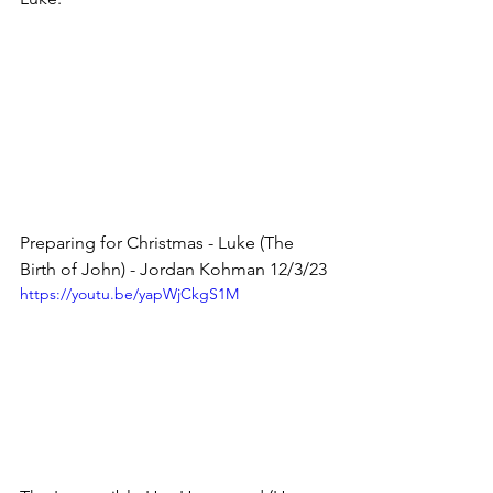
Preparing for Christmas - Luke (The 
Birth of John) - Jordan Kohman 12/3/23
https://youtu.be/yapWjCkgS1M