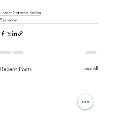
Latest Sermon Series
Sermons
See All
Recent Posts